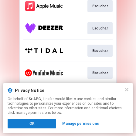
Escuchar
Escuchar
Escuchar
Escuchar
Privacy Notice
Escuchar
On behalf of
Sr.APG
, Linkfire would like to use cookies and similar
technologies to personalize your experiences on our sites and to
advertise on other sites. For more information and additional choices
This page may contain affiliate links.
click manage permissions below.
By using this service, you agree to the use of cookies.
OK
Manage permissions
Click here
to manage your permissions.