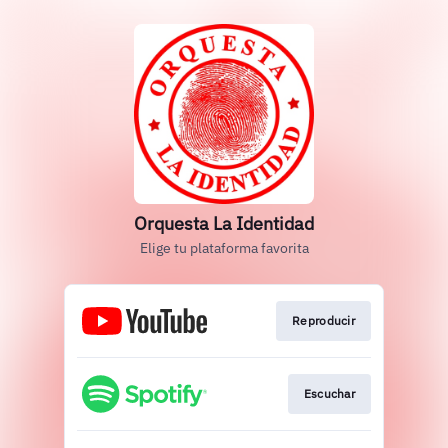
Orquesta La Identidad
Elige tu plataforma favorita
Reproducir
Escuchar